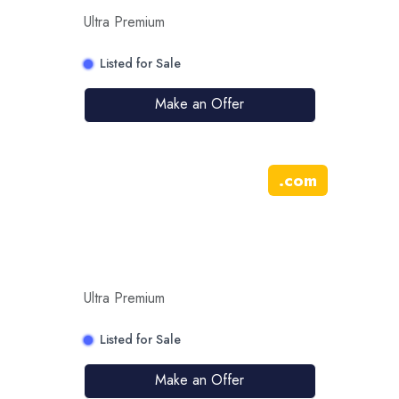
Ultra Premium
Listed for Sale
Make an Offer
.
com
Ultra Premium
Listed for Sale
Make an Offer