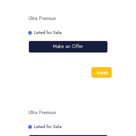
Ultra Premium
Listed for Sale
Make an Offer
.
com
Ultra Premium
Listed for Sale