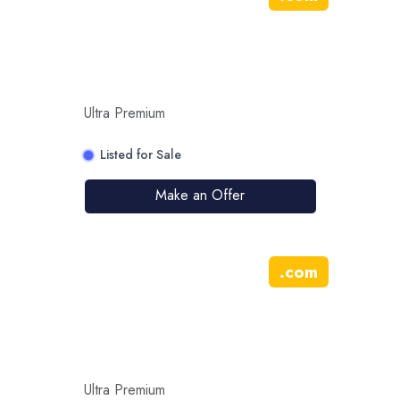
Ultra Premium
Listed for Sale
Make an Offer
.
com
Ultra Premium