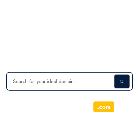
doonio.com
Inquire about this domain
.
com