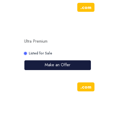
.
com
Ultra Premium
Listed for Sale
Make an Offer
.
com