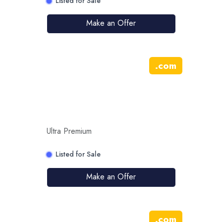
Listed for Sale
Make an Offer
.
com
Ultra Premium
Listed for Sale
Make an Offer
.
com