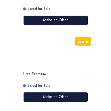
Listed for Sale
Make an Offer
.
com
Ultra Premium
Listed for Sale
Make an Offer