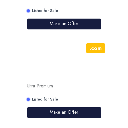
Listed for Sale
Make an Offer
.
com
Ultra Premium
Listed for Sale
Make an Offer