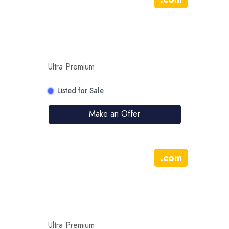
Ultra Premium
Listed for Sale
Make an Offer
.
com
Ultra Premium