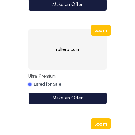
Make an Offer
.
com
roltero.com
Ultra Premium
Listed for Sale
Make an Offer
.
com