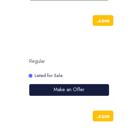
.
com
Regular
Listed for Sale
Make an Offer
.
com