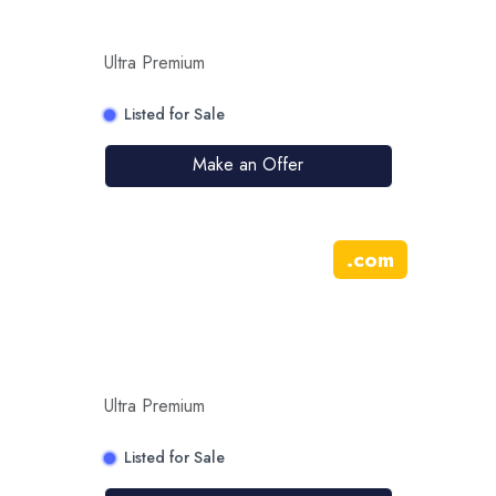
Ultra Premium
Listed for Sale
Make an Offer
.
com
Ultra Premium
Listed for Sale