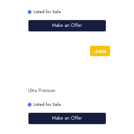
Listed for Sale
Make an Offer
.
com
Ultra Premium
Listed for Sale
Make an Offer