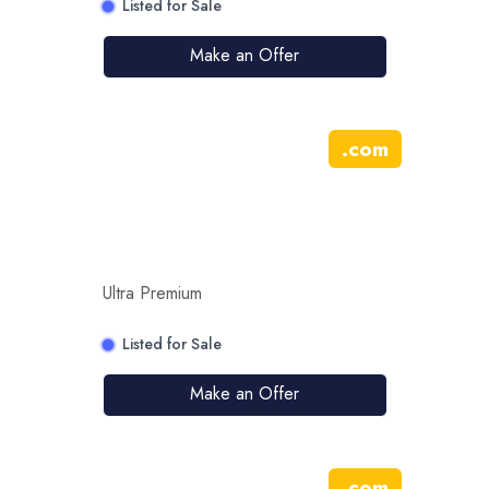
Listed for Sale
Make an Offer
.
com
Ultra Premium
Listed for Sale
Make an Offer
.
com