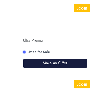
.
com
Ultra Premium
Listed for Sale
Make an Offer
.
com