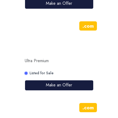
Make an Offer
.
com
Ultra Premium
Listed for Sale
Make an Offer
.
com