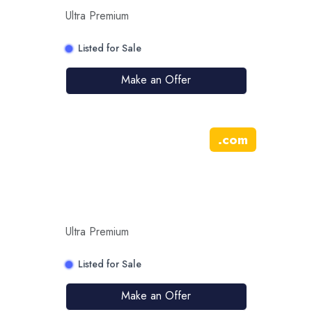
Ultra Premium
Listed for Sale
Make an Offer
.
com
Ultra Premium
Listed for Sale
Make an Offer