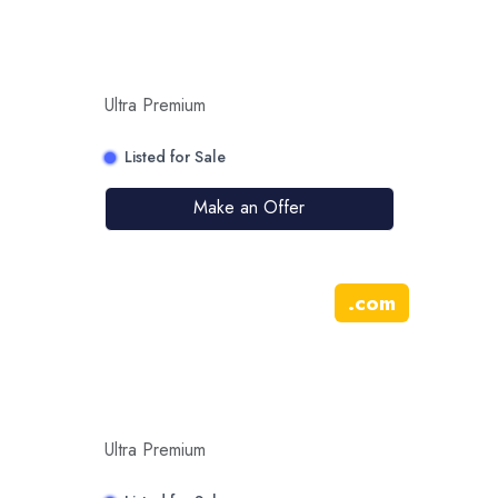
Ultra Premium
Listed for Sale
Make an Offer
.
com
Ultra Premium