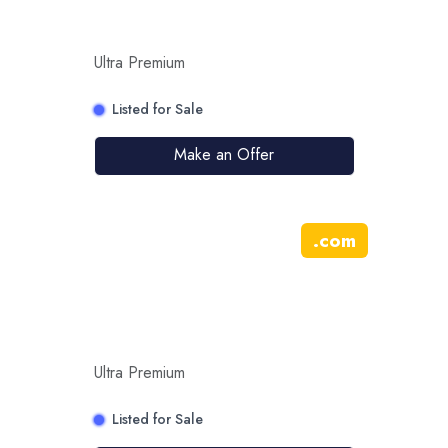
Ultra Premium
Listed for Sale
Make an Offer
.
com
Ultra Premium
Listed for Sale