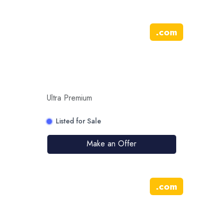
.
com
Ultra Premium
Listed for Sale
Make an Offer
.
com