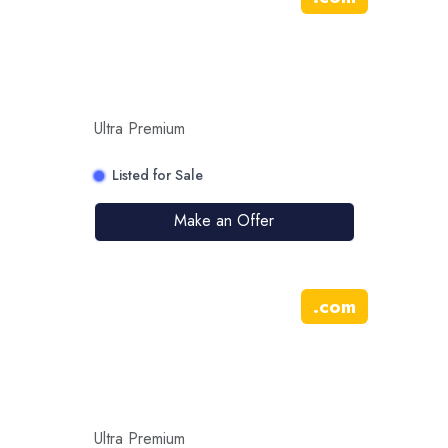
Ultra Premium
Listed for Sale
Make an Offer
.
com
Ultra Premium