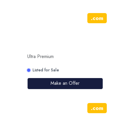
.
com
Ultra Premium
Listed for Sale
Make an Offer
.
com