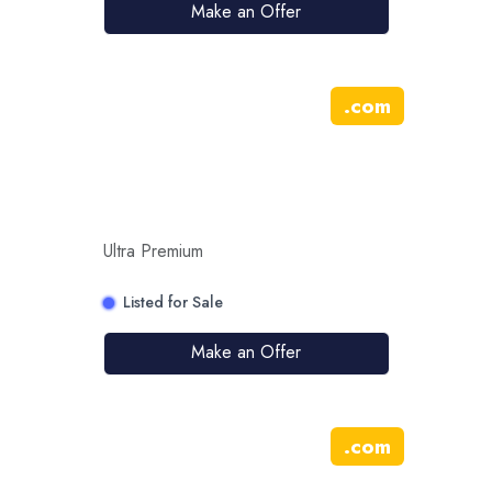
Make an Offer
.
com
Ultra Premium
Listed for Sale
Make an Offer
.
com