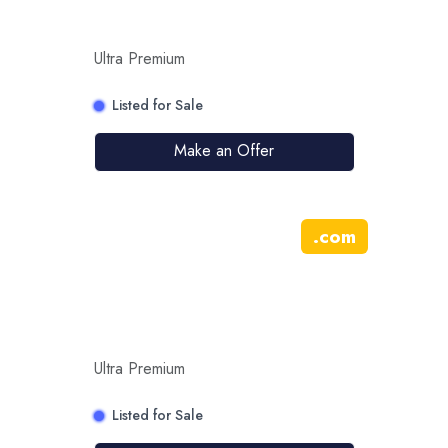
Ultra Premium
Listed for Sale
Make an Offer
.
com
Ultra Premium
Listed for Sale