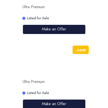
Ultra Premium
Listed for Sale
Make an Offer
.
com
Ultra Premium
Listed for Sale
Make an Offer