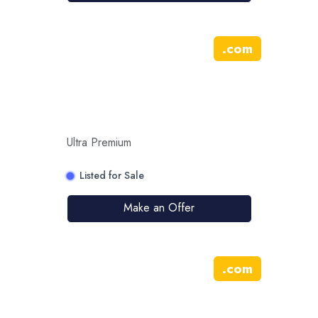
.
com
Ultra Premium
Listed for Sale
Make an Offer
.
com