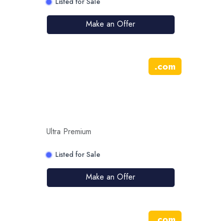
Listed for Sale
Make an Offer
.
com
Ultra Premium
Listed for Sale
Make an Offer
.
com