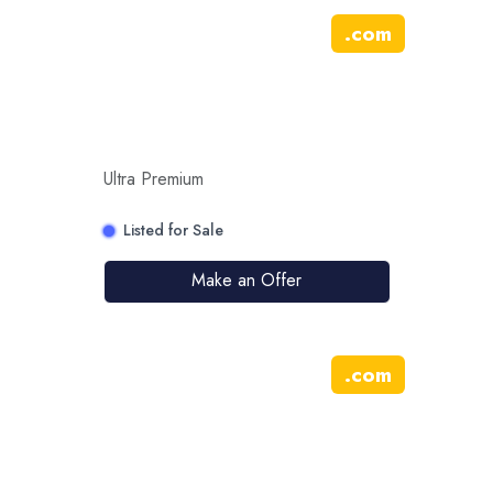
.
com
Ultra Premium
Listed for Sale
Make an Offer
.
com