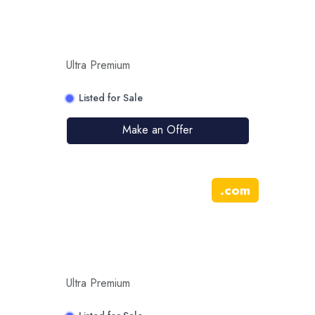
Ultra Premium
Listed for Sale
Make an Offer
.
com
Ultra Premium