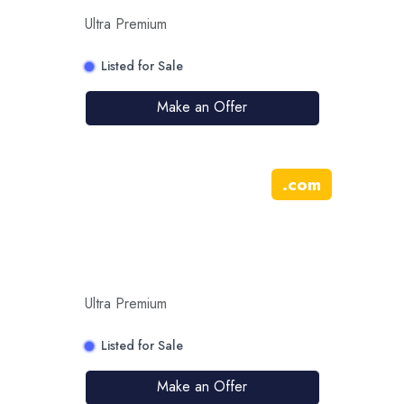
Ultra Premium
Listed for Sale
Make an Offer
.
com
Ultra Premium
Listed for Sale
Make an Offer