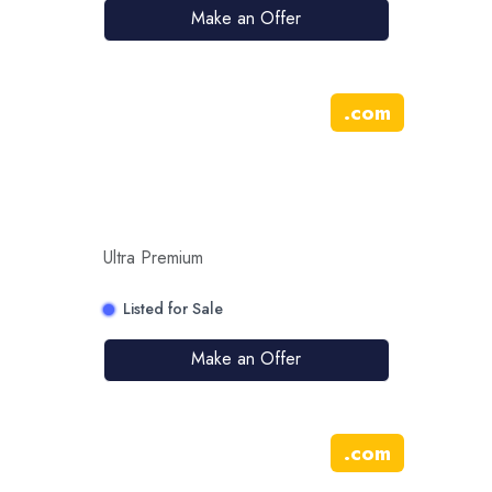
Make an Offer
.
com
Ultra Premium
Listed for Sale
Make an Offer
.
com