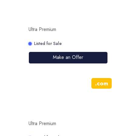
Ultra Premium
Listed for Sale
Make an Offer
.
com
Ultra Premium