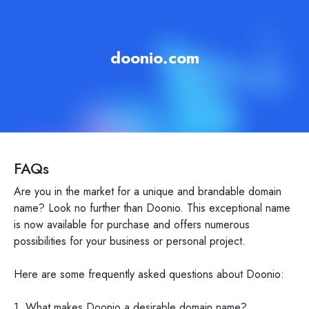
doonio.com
FAQs
Are you in the market for a unique and brandable domain
name? Look no further than Doonio. This exceptional name
is now available for purchase and offers numerous
possibilities for your business or personal project.
Here are some frequently asked questions about Doonio:
1. What makes Doonio a desirable domain name?