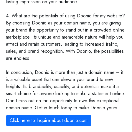
lasting impression on your audience.
4. What are the potentials of using Doonio for my website?
By choosing Doonio as your domain name, you are giving
your brand the opportunity to stand out in a crowded online
marketplace. Its unique and memorable nature will help you
attract and retain customers, leading to increased traffic,
sales, and brand recognition. With Doonio, the possibilities
are endless.
In conclusion, Doonio is more than just a domain name – it
is a valuable asset that can elevate your brand to new
heights. Its brandability, usability, and potentials make it a
smart choice for anyone looking to make a statement online.
Don't miss out on the opportunity to own this exceptional
domain name. Get in touch today to make Doonio yours.
Click here to Inquire about
doonio.com