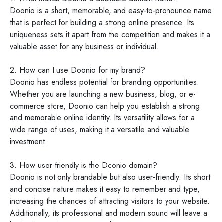
Doonio is a short, memorable, and easy-to-pronounce name
that is perfect for building a strong online presence. Its
uniqueness sets it apart from the competition and makes it a
valuable asset for any business or individual.
2. How can I use Doonio for my brand?
Doonio has endless potential for branding opportunities.
Whether you are launching a new business, blog, or e-
commerce store, Doonio can help you establish a strong
and memorable online identity. Its versatility allows for a
wide range of uses, making it a versatile and valuable
investment.
3. How user-friendly is the Doonio domain?
Doonio is not only brandable but also user-friendly. Its short
and concise nature makes it easy to remember and type,
increasing the chances of attracting visitors to your website.
Additionally, its professional and modern sound will leave a